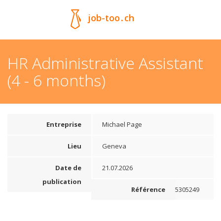
job-too
.
ch
HR Administrative Assistant
(4 - 6 months)
Entreprise
Michael Page
Lieu
Geneva
Date de
21.07.2026
publication
Référence
5305249