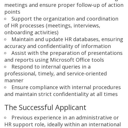
meetings and ensure proper follow-up of action
points
Support the organization and coordination
of HR processes (meetings, interviews,
onboarding activities)
Maintain and update HR databases, ensuring
accuracy and confidentiality of information
Assist with the preparation of presentations
and reports using Microsoft Office tools
Respond to internal queries in a
professional, timely, and service-oriented
manner
Ensure compliance with internal procedures
and maintain strict confidentiality at all times
The Successful Applicant
Previous experience in an administrative or
HR support role, ideally within an international