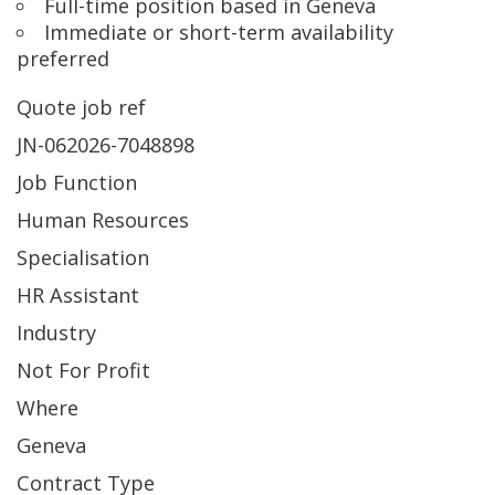
Full-time position based in Geneva
Immediate or short-term availability
preferred
Quote job ref
JN-062026-7048898
Job Function
Human Resources
Specialisation
HR Assistant
Industry
Not For Profit
Where
Geneva
Contract Type