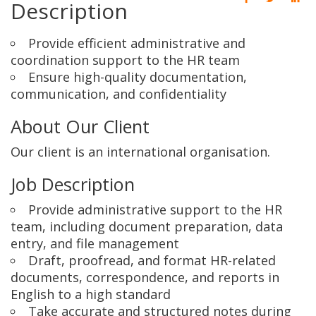
Description
Provide efficient administrative and
coordination support to the HR team
Ensure high-quality documentation,
communication, and confidentiality
About Our Client
Our client is an international organisation.
Job Description
Provide administrative support to the HR
team, including document preparation, data
entry, and file management
Draft, proofread, and format HR-related
documents, correspondence, and reports in
English to a high standard
Take accurate and structured notes during