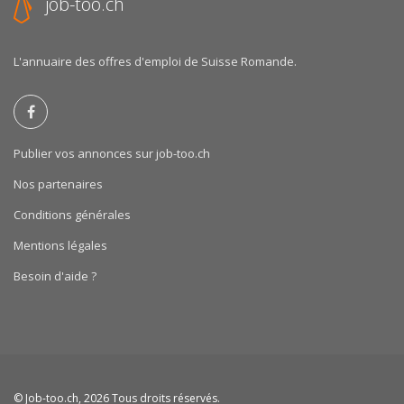
job-too.ch
L'annuaire des offres d'emploi de Suisse Romande.
Publier vos annonces sur job-too.ch
Nos partenaires
Conditions générales
Mentions légales
Besoin d'aide ?
©
Job-too.ch
, 2026 Tous droits réservés.