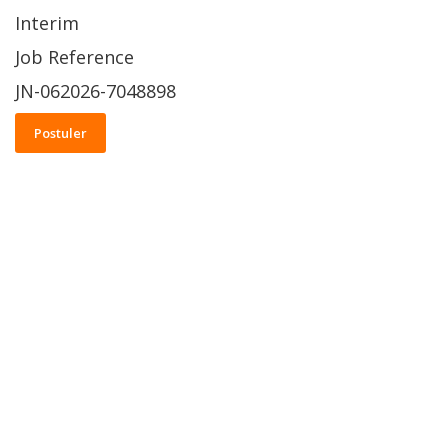
Interim
Job Reference
JN-062026-7048898
Postuler