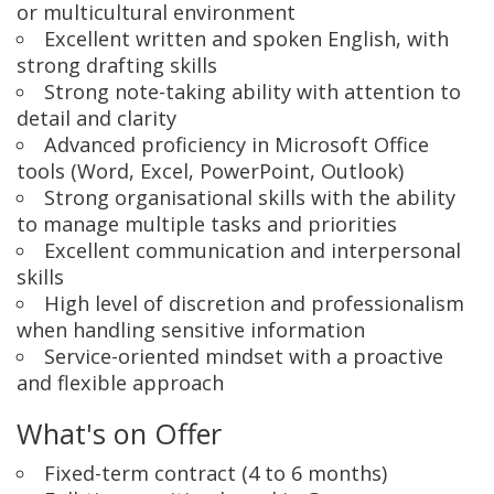
or multicultural environment
Excellent written and spoken English, with
strong drafting skills
Strong note-taking ability with attention to
detail and clarity
Advanced proficiency in Microsoft Office
tools (Word, Excel, PowerPoint, Outlook)
Strong organisational skills with the ability
to manage multiple tasks and priorities
Excellent communication and interpersonal
skills
High level of discretion and professionalism
when handling sensitive information
Service-oriented mindset with a proactive
and flexible approach
What's on Offer
Fixed-term contract (4 to 6 months)